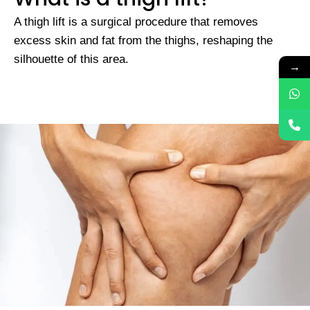
A thigh lift is a surgical procedure that removes
excess skin and fat from the thighs, reshaping the
silhouette of this area.
→