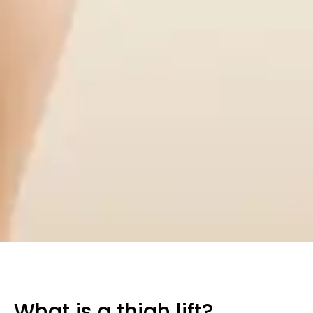
What is a thigh lift?