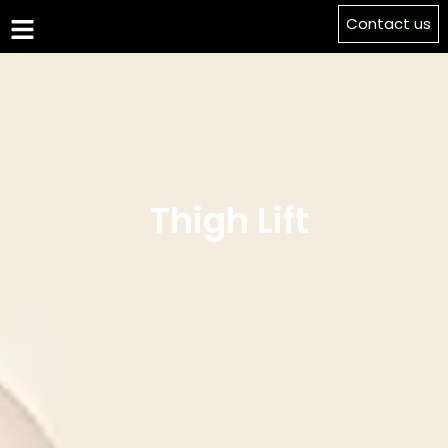
Contact us
Thigh Lift