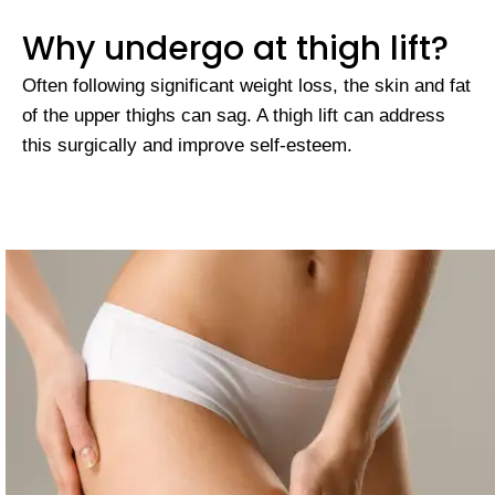
Why undergo at thigh lift?
Often following significant weight loss, the skin and fat
of the upper thighs can sag. A thigh lift can address
this surgically and improve self-esteem.