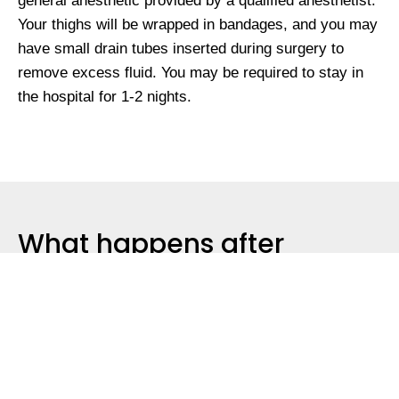
general anesthetic provided by a qualified anesthetist.
Your thighs will be wrapped in bandages, and you may
have small drain tubes inserted during surgery to
remove excess fluid. You may be required to stay in
the hospital for 1-2 nights.
What happens after
surgery?
You will then have review appointments with Dr.
Anavekar & her practice nurse post surgery during the
first 6 weeks. Additional review appointments may be