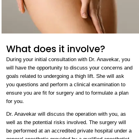
What does it involve?
During your initial consultation with Dr. Anavekar, you
will have the opportunity to discuss your concerns and
goals related to undergoing a thigh lift. She will ask
you questions and perform a clinical examination to
ensure you are fit for surgery and to formulate a plan
for you.
Dr. Anavekar will discuss the operation with you, as
well as the potential risks involved. The surgery will
be performed at an accredited private hospital under a