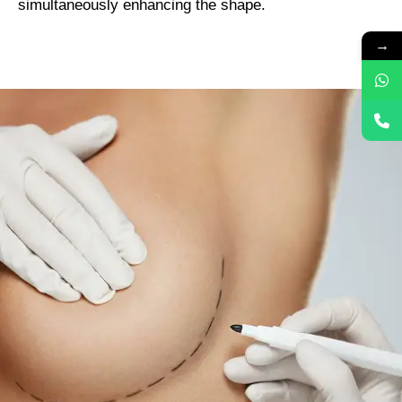
simultaneously enhancing the shape.
→