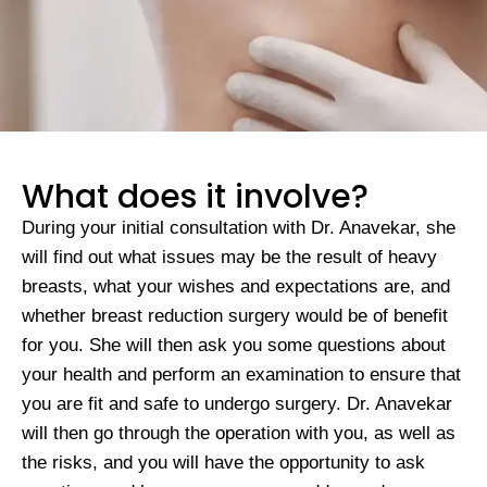
What does it involve?
During your initial consultation with Dr. Anavekar, she
will find out what issues may be the result of heavy
breasts, what your wishes and expectations are, and
whether breast reduction surgery would be of benefit
for you. She will then ask you some questions about
your health and perform an examination to ensure that
you are fit and safe to undergo surgery. Dr. Anavekar
will then go through the operation with you, as well as
the risks, and you will have the opportunity to ask