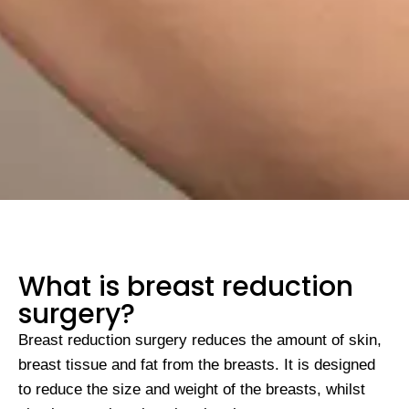
What is breast reduction
surgery?
Breast reduction surgery reduces the amount of skin,
breast tissue and fat from the breasts. It is designed
to reduce the size and weight of the breasts, whilst