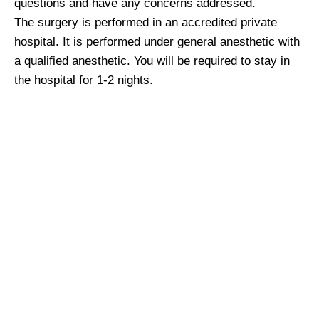
questions and have any concerns addressed.
The surgery is performed in an accredited private
hospital. It is performed under general anesthetic with
a qualified anesthetic. You will be required to stay in
the hospital for 1-2 nights.
What happens after
surgery?
You will feel particularly uncomfortable for the first 48
hours. This discomfort rapidly improves with each
day. You will be able to drive once you feel ready to do