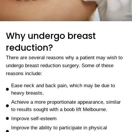
Why undergo breast
reduction?
There are several reasons why a patient may wish to
undergo breast reduction surgery. Some of these
reasons include:
Ease neck and back pain, which may be due to
heavy breasts.
Achieve a more proportionate appearance, similar
to results sought with a boob lift Melbourne.
Improve self-esteem
Improve the ability to participate in physical