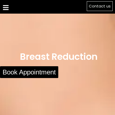
Contact us
Breast Reduction
Book Appointment