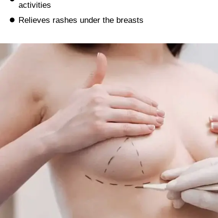
activities
Relieves rashes under the breasts