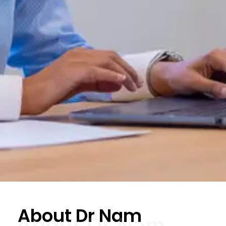
About Dr Nam
About Dr Nam