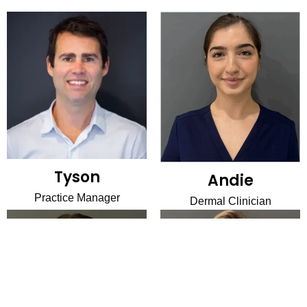
Tyson
Andie
Practice Manager
Dermal Clinician