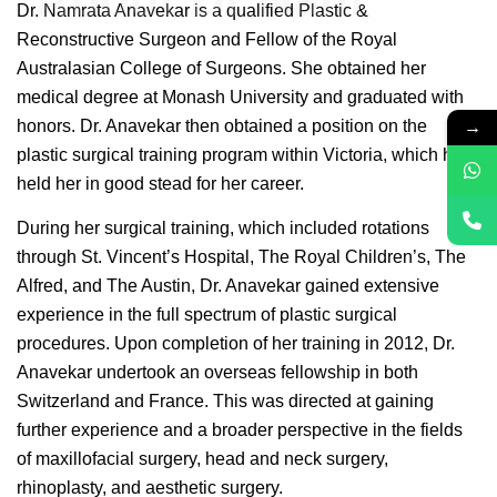
Dr. Namrata Anavekar is a qualified Plastic &
Reconstructive Surgeon and Fellow of the Royal
Australasian College of Surgeons. She obtained her
medical degree at Monash University and graduated with
→
honors. Dr. Anavekar then obtained a position on the
plastic surgical training program within Victoria, which has
held her in good stead for her career.
During her surgical training, which included rotations
through St. Vincent’s Hospital, The Royal Children’s, The
Alfred, and The Austin, Dr. Anavekar gained extensive
experience in the full spectrum of plastic surgical
procedures. Upon completion of her training in 2012, Dr.
Anavekar undertook an overseas fellowship in both
Switzerland and France. This was directed at gaining
further experience and a broader perspective in the fields
of maxillofacial surgery, head and neck surgery,
rhinoplasty, and aesthetic surgery.