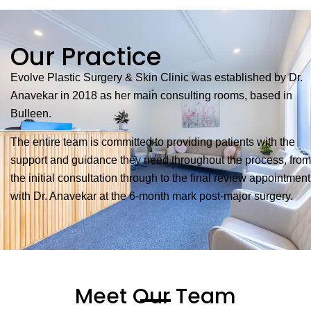
Our Practice
Evolve Plastic Surgery & Skin Clinic was established by Dr.
Anavekar in 2018 as her main consulting rooms, based in
Bulleen.
The entire team is committed to providing patients with the
support and guidance they need throughout the process, from
the initial consultation through to the final review appointment
with Dr. Anavekar at the 6-month mark post-major surgery.
Meet Our Team