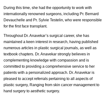
During this time, she had the opportunity to work with
internationally renowned surgeons, including Pr. Bernard
Devauchelle and Pr. Sylvie Testelin, who were responsible
for the first face transplant.
Throughout Dr. Anavekar’s surgical career, she has
maintained a keen interest in research, having published
numerous articles in plastic surgical journals, as well as
textbook chapters. Dr. Anavekar strongly believes in
complementing knowledge with compassion and is
committed to providing a comprehensive service to her
patients with a personalized approach. Dr. Anavekar is
pleased to accept referrals pertaining to all aspects of
plastic surgery, Ranging from skin cancer management to
hand surgery to aesthetic surgery.