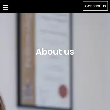
Contact us
About us