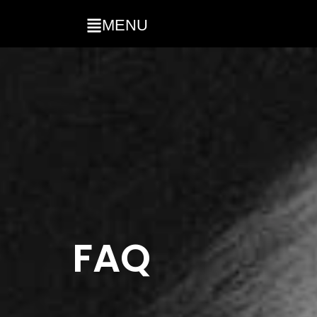
MENU
FAQ