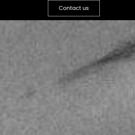
Contact us