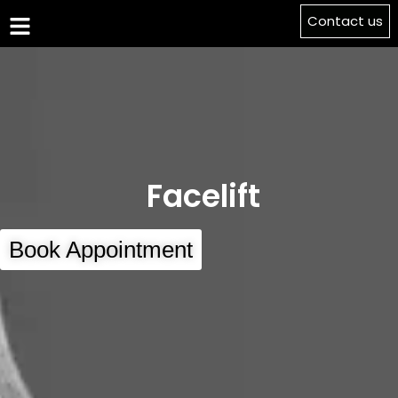
Contact us
Facelift
Book Appointment