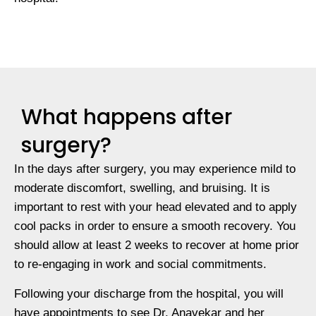
What happens after
surgery?
In the days after surgery, you may experience mild to
moderate discomfort, swelling, and bruising. It is
important to rest with your head elevated and to apply
cool packs in order to ensure a smooth recovery. You
should allow at least 2 weeks to recover at home prior
to re-engaging in work and social commitments.
Following your discharge from the hospital, you will
have appointments to see Dr. Anavekar and her