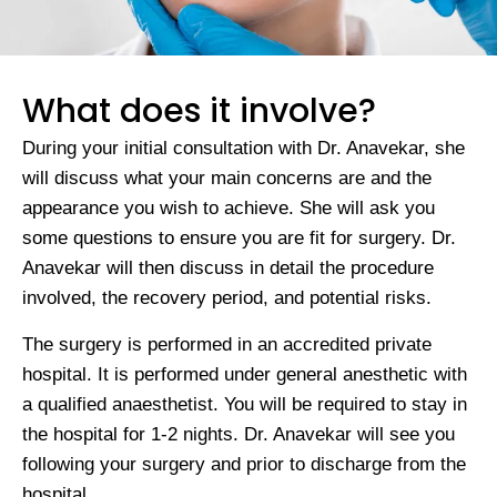
What does it involve?
During your initial consultation with Dr. Anavekar, she
will discuss what your main concerns are and the
appearance you wish to achieve. She will ask you
some questions to ensure you are fit for surgery. Dr.
Anavekar will then discuss in detail the procedure
involved, the recovery period, and potential risks.
The surgery is performed in an accredited private
hospital. It is performed under general anesthetic with
a qualified anaesthetist. You will be required to stay in
the hospital for 1-2 nights. Dr. Anavekar will see you
following your surgery and prior to discharge from the
hospital.