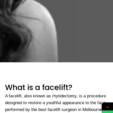
What is a facelift?
A facelift, also known as rhytidectomy, is a procedure
designed to restore a youthful appearance to the face,
→
performed by the
best facelift surgeon in Melbourne
.