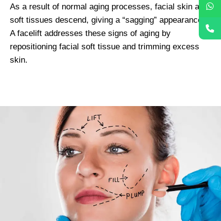
As a result of normal aging processes, facial skin and
soft tissues descend, giving a “sagging” appearance.
A facelift addresses these signs of aging by
repositioning facial soft tissue and trimming excess
skin.