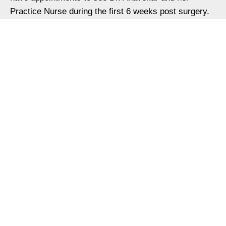
Practice Nurse during the first 6 weeks post surgery.
She will also see you 6 and 12 months after surgery.
Additional appointments may be scheduled on an as-
needed basis.
Contact us
Dr Nam Anavekar
Quicks
Procedures
Non-
Resource
link
Surgical
Breast
Patient
Home
Facial
Surgery
Forms