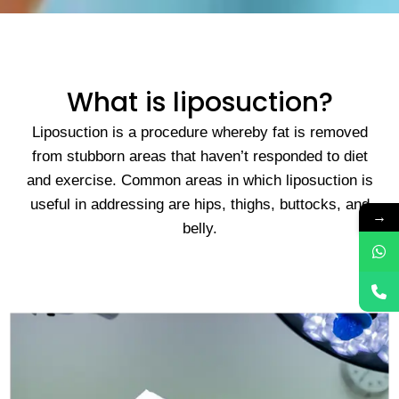
What is liposuction?
Liposuction is a procedure whereby fat is removed
from stubborn areas that haven’t responded to diet
and exercise. Common areas in which liposuction is
useful in addressing are hips, thighs, buttocks, and
→
belly.