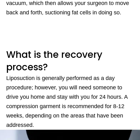
vacuum, which then allows your surgeon to move
back and forth, suctioning fat cells in doing so.
What is the recovery
process?
Liposuction is generally performed as a day
procedure; however, you will need someone to
drive you home and stay with you for 24 hours. A
compression garment is recommended for 8-12
weeks, depending on the areas that have been
addressed.