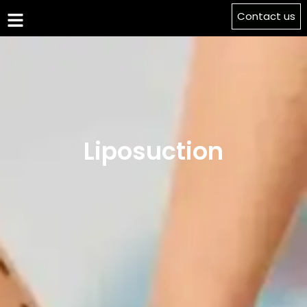
Contact us
Liposuction