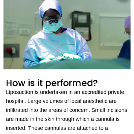
How is it performed?
Liposuction is undertaken in an accredited private
hospital. Large volumes of local anesthetic are
infiltrated into the areas of concern. Small incisions
are made in the skin through which a cannula is
inserted. These cannulas are attached to a