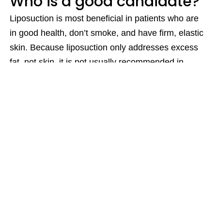
Who is a good candidate?
Liposuction is most beneficial in patients who are
in good health, don’t smoke, and have firm, elastic
skin. Because liposuction only addresses excess
fat, not skin, it is not usually recommended in
patients who have undergone significant weight
loss.
Are there any risks?
As with any invasive procedure, there are risks.
Serious risks include bleeding, infection (in some
cases, life-threatening), and damage to organs.
Other risks include asymmetries and contour
deformities. In order to reduce these risks, it is
important to receive treatment from a qualified
specialist.