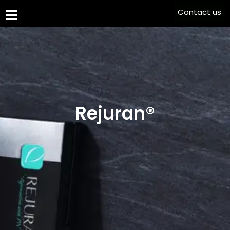
Contact us
Rejuran®