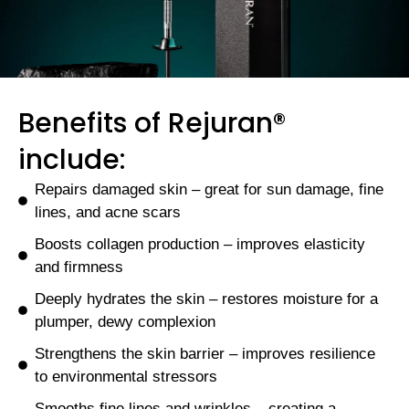
Benefits of Rejuran®
include:
Repairs damaged skin – great for sun damage, fine
lines, and acne scars
Boosts collagen production – improves elasticity
and firmness
Deeply hydrates the skin – restores moisture for a
plumper, dewy complexion
Strengthens the skin barrier – improves resilience
to environmental stressors
Smooths fine lines and wrinkles – creating a