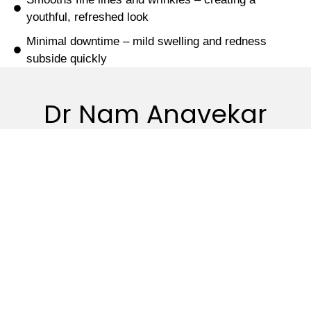
youthful, refreshed look
Minimal downtime – mild swelling and redness
subside quickly
Dr Nam Anavekar
Quicks
Procedures
Non-
Resource
link
Surgical
Breast
Patient
Home
Facial
Surgery
Forms
Rejuvenation
About
Body
Patient
Bio-
Contouring
Information
Gallery
Remodeling
Facial
FAQ
Contact
Rejuran®
Surgery
us
Dr. Nam’s
Skin Clinic
Hand
Blog