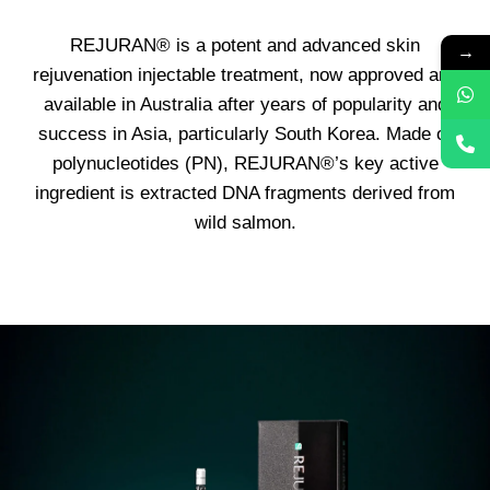
REJURAN® is a potent and advanced skin
→
rejuvenation injectable treatment, now approved and
available in Australia after years of popularity and
success in Asia, particularly South Korea. Made of
polynucleotides (PN), REJURAN®’s key active
ingredient is extracted DNA fragments derived from
wild salmon.