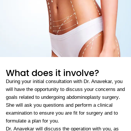
What does it involve?
During your initial consultation with Dr. Anavekar, you
will have the opportunity to discuss your concerns and
goals related to undergoing
abdominoplasty surgery
.
She will ask you questions and perform a clinical
examination to ensure you are fit for surgery and to
formulate a plan for you.
Dr. Anavekar will discuss the operation with you, as