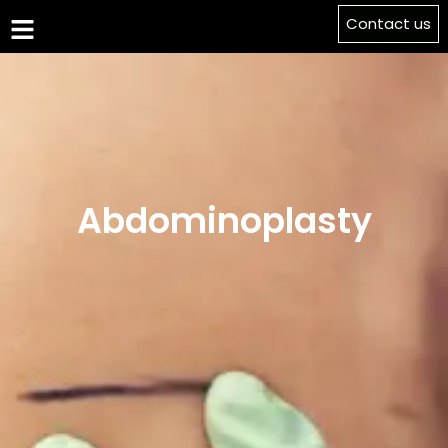
Contact us
Abdominoplasty