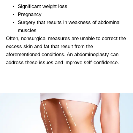
Significant weight loss
Pregnancy
Surgery that results in weakness of abdominal
muscles
Often, nonsurgical measures are unable to correct the
excess skin and fat that result from the
aforementioned conditions. An abdominoplasty can
address these issues and improve self-confidence.