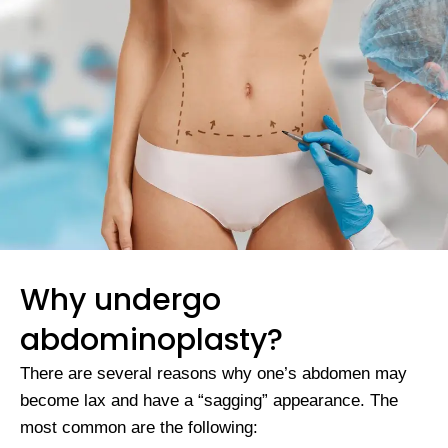
Why undergo
abdominoplasty?
There are several reasons why one’s abdomen may
become lax and have a “sagging” appearance. The
most common are the following: