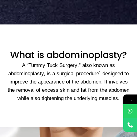
What is abdominoplasty?
A “
Tummy Tuck Surgery
,” also known as
abdominoplasty, is a surgical procedure` designed to
improve the appearance of the abdomen. It involves
the removal of excess skin and fat from the abdomen
while also tightening the underlying muscles.
→