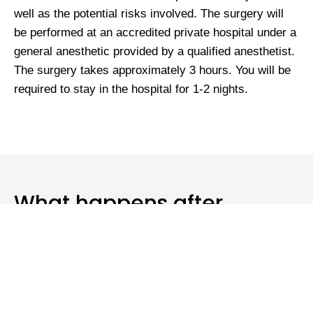
well as the potential risks involved. The surgery will
be performed at an accredited private hospital under a
general anesthetic provided by a qualified anesthetist.
The surgery takes approximately 3 hours. You will be
required to stay in the hospital for 1-2 nights.
What happens after
surgery?
Dr. Anavekar will review you whilst you are in the
hospital. It is normal to feel some discomfort for the
first few days following surgery. You will be required to
wear a tight-fitting abdominal garment for 6 weeks. It