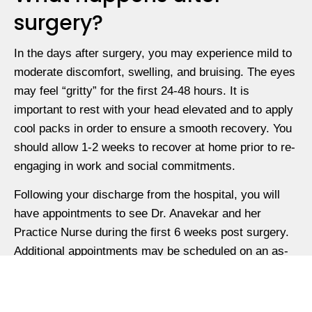
surgery?
In the days after surgery, you may experience mild to
moderate discomfort, swelling, and bruising. The eyes
may feel “gritty” for the first 24-48 hours. It is
important to rest with your head elevated and to apply
cool packs in order to ensure a smooth recovery. You
should allow 1-2 weeks to recover at home prior to re-
engaging in work and social commitments.
Following your discharge from the hospital, you will
have appointments to see Dr. Anavekar and her
Practice Nurse during the first 6 weeks post surgery.
Additional appointments may be scheduled on an as-
needed basis.