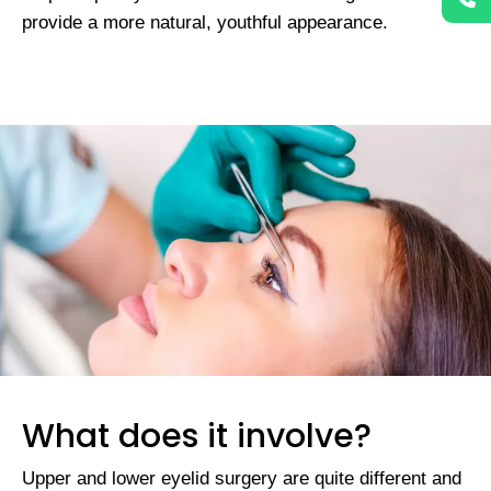
provide a more natural, youthful appearance.
What does it involve?
Upper and lower eyelid surgery are quite different and