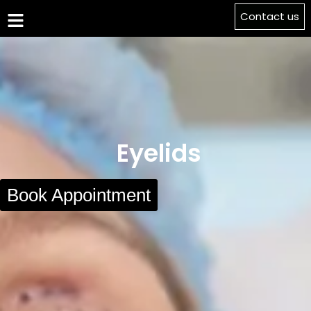
Contact us
Eyelids
Book Appointment