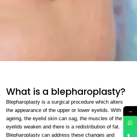
What is a blepharoplasty?
Blepharoplasty is a surgical procedure which alters
→
the appearance of the upper or lower eyelids. With
ageing, the eyelid skin can sag, the muscles of the
eyelids weaken and there is a redistribution of fat.
Blepharoplasty can address these changes and