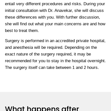
entail very different procedures and risks. During your
initial consultation with Dr. Anavekar, she will discuss
these differences with you. With further discussion,
she will find out what your main concerns are and how
best to treat them.
Surgery is performed in an accredited private hospital,
and anesthesia will be required. Depending on the
exact nature of the surgery required, it may be
recommended for you to stay in the hospital overnight.
The surgery itself can take between 1 and 2 hours.
What happens after